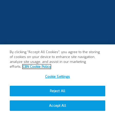
By clicking “Accept All Cookies”, you agree to the storing
of cookies on your device to enhance site navigation,
analyze site usage, and assist in our marketing
efforts.
CBN Cookie Policy
Cookie Settings
Reject All
Accept All