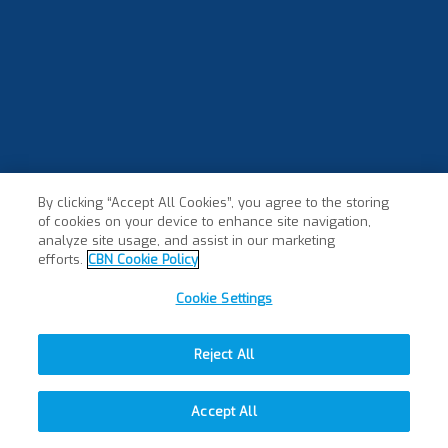
By clicking “Accept All Cookies”, you agree to the storing
of cookies on your device to enhance site navigation,
analyze site usage, and assist in our marketing
efforts.
CBN Cookie Policy
Cookie Settings
Reject All
Accept All