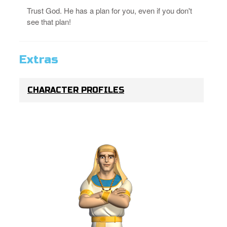
Trust God. He has a plan for you, even if you don't
see that plan!
Extras
CHARACTER PROFILES