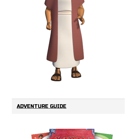
ADVENTURE GUIDE