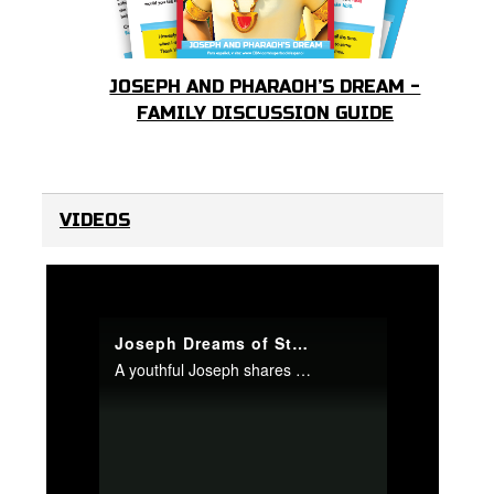
JOSEPH AND PHARAOH’S DREAM -
FAMILY DISCUSSION GUIDE
VIDEOS