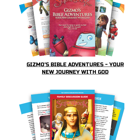
GIZMO'S BIBLE ADVENTURES - YOUR
NEW JOURNEY WITH GOD