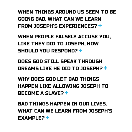
WHEN THINGS AROUND US SEEM TO BE
GOING BAD, WHAT CAN WE LEARN
FROM JOSEPH’S EXPERIENCES?
WHEN PEOPLE FALSELY ACCUSE YOU,
LIKE THEY DID TO JOSEPH, HOW
SHOULD YOU RESPOND?
DOES GOD STILL SPEAK THROUGH
DREAMS LIKE HE DID TO JOSEPH?
WHY DOES GOD LET BAD THINGS
HAPPEN LIKE ALLOWING JOSEPH TO
BECOME A SLAVE?
BAD THINGS HAPPEN IN OUR LIVES.
WHAT CAN WE LEARN FROM JOSEPH'S
EXAMPLE?