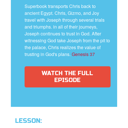
Superbook transports Chris back to
ancient Egypt. Chris, Gizmo, and Joy
travel with Joseph through several trials
and triumphs. in all of their journeys,
Joseph continues to trust in God. After
witnessing God take Joseph from the pit to
the palace, Chris realizes the value of
trusting in God's plans.
Genesis 37
WATCH THE FULL
EPISODE
LESSON: