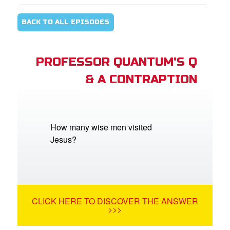
BACK TO ALL EPISODES
PROFESSOR QUANTUM'S Q
& A CONTRAPTION
How many wise men visited
Jesus?
CLICK HERE TO DISCOVER THE ANSWER
>>>