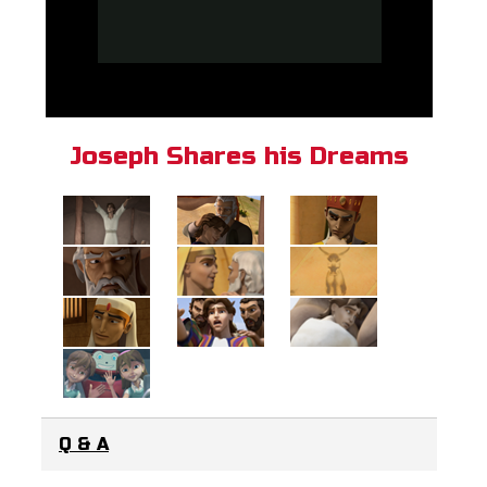
Joseph Shares his Dreams
Q & A