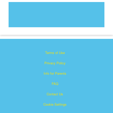
Terms of Use
Privacy Policy
Info for Parents
FAQ
Contact Us
Cookie Settings