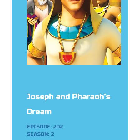
er
e Language
Joseph and Pharaoh’s
Dream
EPISODE: 202
SEASON: 2