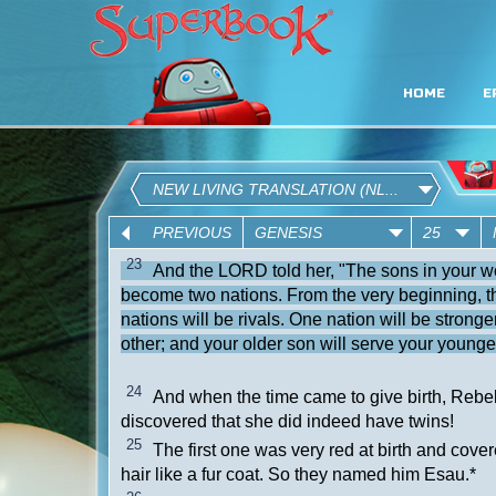
HOME
E