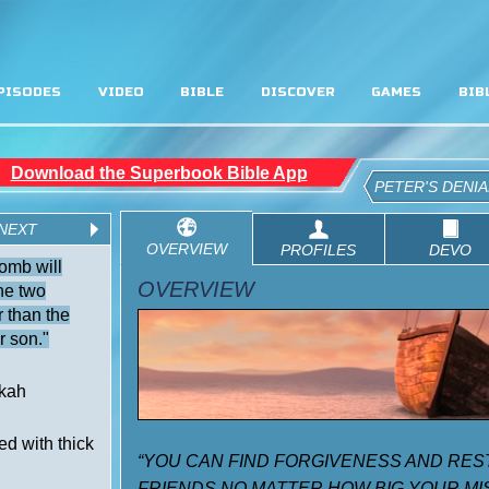
PISODES
VIDEO
BIBLE
DISCOVER
GAMES
BIB