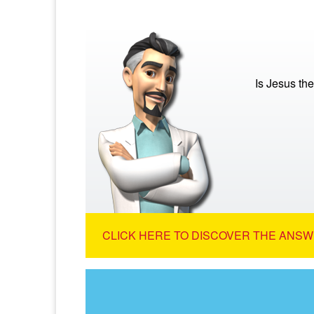
Is Jesus th
CLICK HERE TO DISCOVER THE ANSW