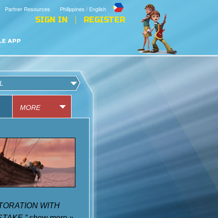
Partner Resources
Philippines / English
SIGN IN
REGISTER
LE APP