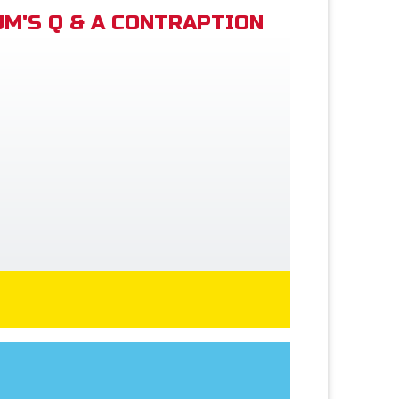
M'S Q & A CONTRAPTION