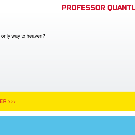
PROFESSOR QUANTU
e only way to heaven?
ER >>>