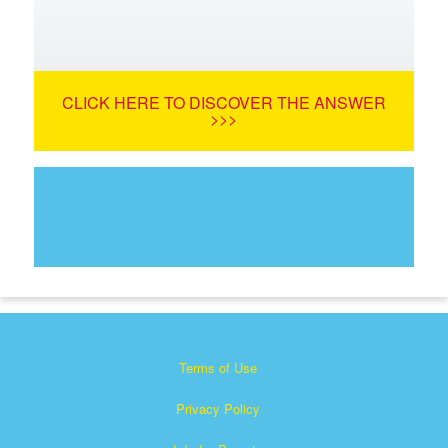
CLICK HERE TO DISCOVER THE ANSWER
>>>
Terms of Use
Privacy Policy