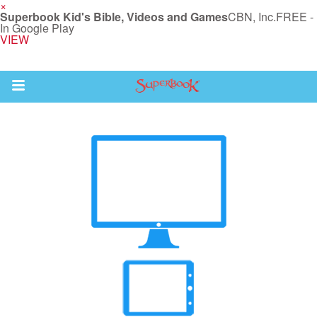
×
Superbook Kid's Bible, Videos and Games
CBN, Inc.
FREE -
In Google Play
VIEW
Return to Content
des
ver
s