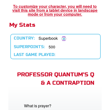
App
To customize your character, you will need to
visit this site from a tablet device in landscape
er Resources
mode or from your computer.
My Stats
n
er
Superbook
COUNTRY:
e Language
500
SUPERPOINTS:
LAST GAME PLAYED:
PROFESSOR QUANTUM'S Q
& A CONTRAPTION
What is prayer?