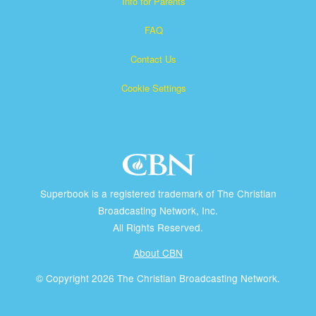
Info for Parents
FAQ
Contact Us
Cookie Settings
Superbook is a registered trademark of The Christian
Broadcasting Network, Inc.
All Rights Reserved.
About CBN
© Copyright 2026 The Christian Broadcasting Network.