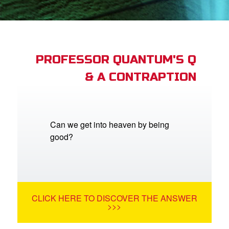
App
er Resources
n
PROFESSOR QUANTUM'S Q
& A CONTRAPTION
er
e Language
Can we get into heaven by being
good?
CLICK HERE TO DISCOVER THE ANSWER
>>>