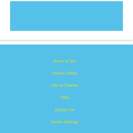
Terms of Use
Privacy Policy
Info for Parents
FAQ
Contact Us
Cookie Settings