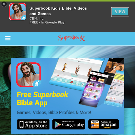
×
Superbook Kid's Bible, Videos
VIEW
and Games
CBN, Inc.
FREE - In Google Play
Return to Content
des
ver
s