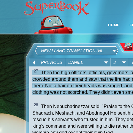
HOME
E