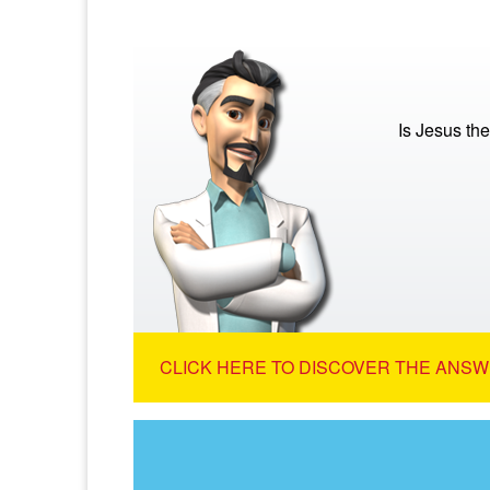
Is Jesus th
CLICK HERE TO DISCOVER THE ANSW