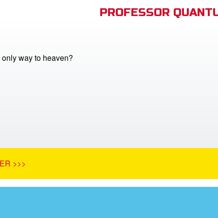
PROFESSOR QUANTU
e only way to heaven?
ER >>>