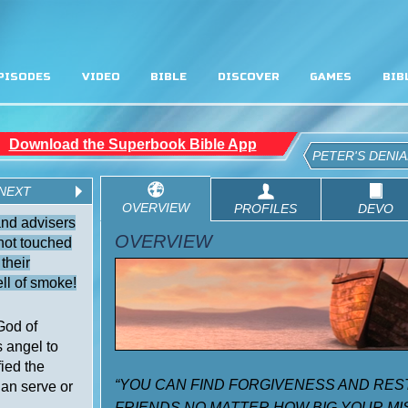
PISODES
VIDEO
BIBLE
DISCOVER
GAMES
BIB