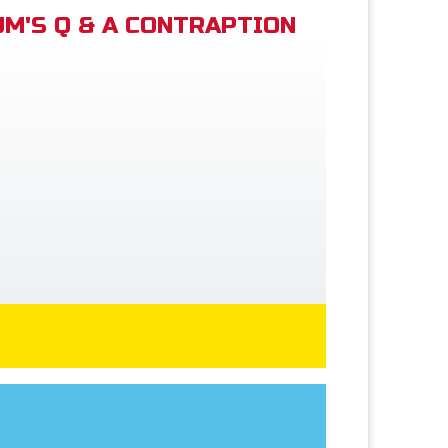
M'S Q & A CONTRAPTION