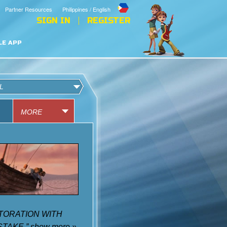
Partner Resources
Philippines / English
SIGN IN
REGISTER
LE APP