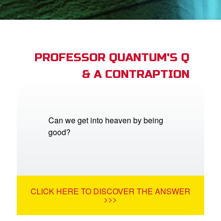
App
er Resources
n
PROFESSOR QUANTUM'S Q
& A CONTRAPTION
er
e Language
Can we get into heaven by being
good?
CLICK HERE TO DISCOVER THE ANSWER
>>>