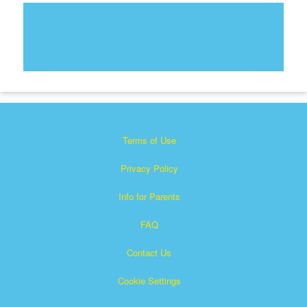
Terms of Use
Privacy Policy
Info for Parents
FAQ
Contact Us
Cookie Settings