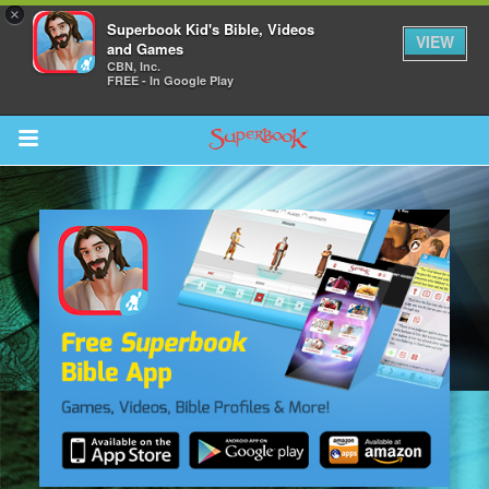
×
Superbook Kid's Bible, Videos
VIEW
and Games
CBN, Inc.
FREE - In Google Play
Return to Content
des
ver
s