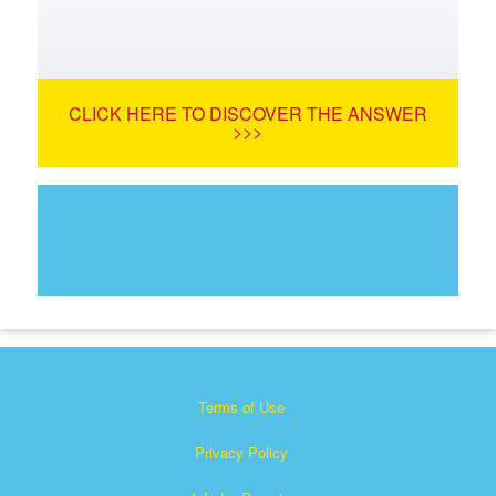
CLICK HERE TO DISCOVER THE ANSWER
>>>
Terms of Use
Privacy Policy