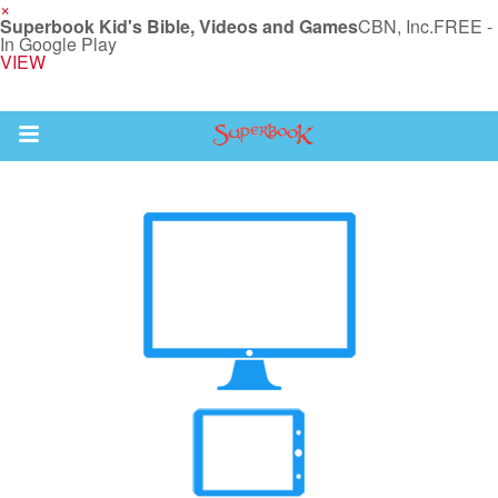
×
Superbook Kid's Bible, Videos and Games
CBN, Inc.
FREE -
In Google Play
VIEW
Return to Content
des
ver
s