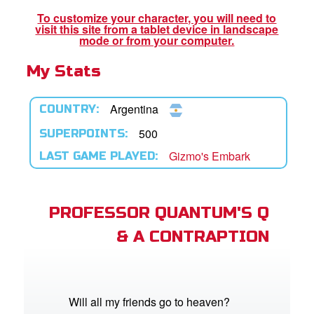
App
To customize your character, you will need to
visit this site from a tablet device in landscape
er Resources
mode or from your computer.
My Stats
n
er
Argentina
COUNTRY:
e Language
500
SUPERPOINTS:
Gizmo's Embark
LAST GAME PLAYED:
PROFESSOR QUANTUM'S Q
& A CONTRAPTION
Will all my friends go to heaven?