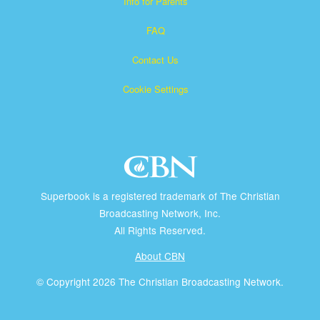
Info for Parents
FAQ
Contact Us
Cookie Settings
Superbook is a registered trademark of The Christian
Broadcasting Network, Inc.
All Rights Reserved.
About CBN
© Copyright 2026 The Christian Broadcasting Network.