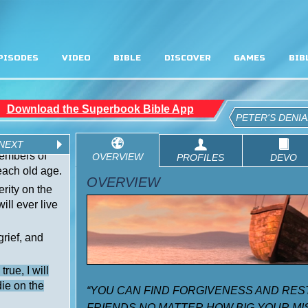
PISODES
VIDEO
BIBLE
DISCOVER
GAMES
BIB