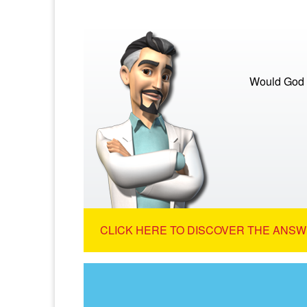
Would God s
CLICK HERE TO DISCOVER THE ANSW