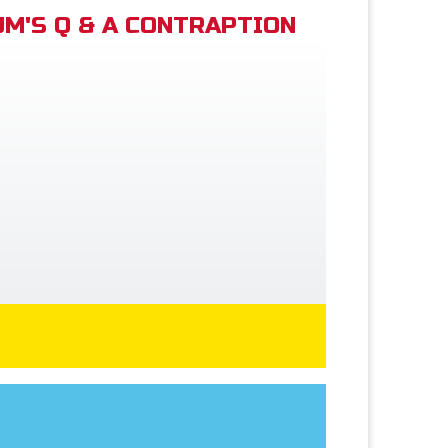
M'S Q & A CONTRAPTION