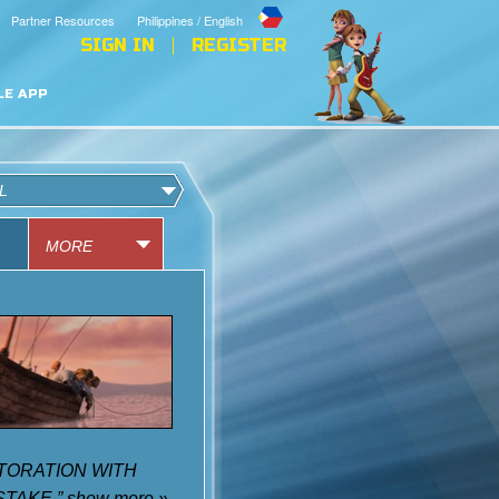
Partner Resources
Philippines / English
SIGN IN
REGISTER
LE APP