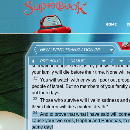
HOME
E