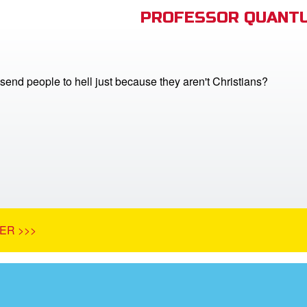
PROFESSOR QUANTU
end people to hell just because they aren't Christians?
ER >>>