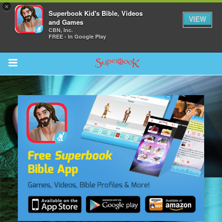
×
Superbook Kid's Bible, Videos
VIEW
and Games
CBN, Inc.
FREE - In Google Play
Return to Content
des
ver
s