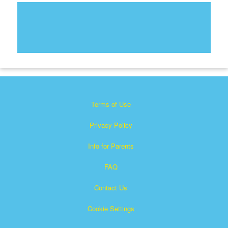
Terms of Use
Privacy Policy
Info for Parents
FAQ
Contact Us
Cookie Settings