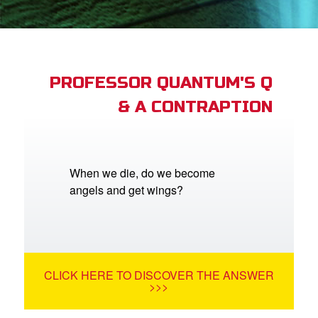
App
er Resources
n
PROFESSOR QUANTUM'S Q
& A CONTRAPTION
er
e Language
When we die, do we become
angels and get wings?
CLICK HERE TO DISCOVER THE ANSWER
>>>