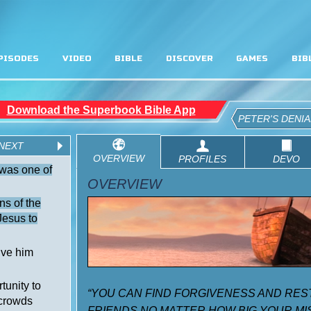
PISODES
VIDEO
BIBLE
DISCOVER
GAMES
BIB