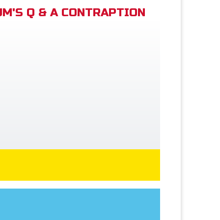
M'S Q & A CONTRAPTION