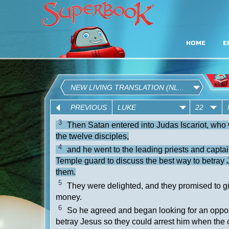
HOME
E