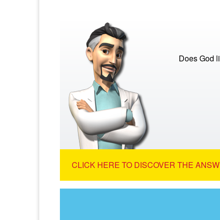
Does God lis
CLICK HERE TO DISCOVER THE ANSW