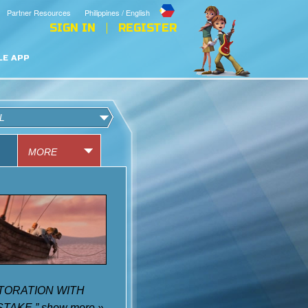
Partner Resources
Philippines / English
SIGN IN
REGISTER
LE APP