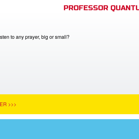
PROFESSOR QUANTU
ten to any prayer, big or small?
ER >>>