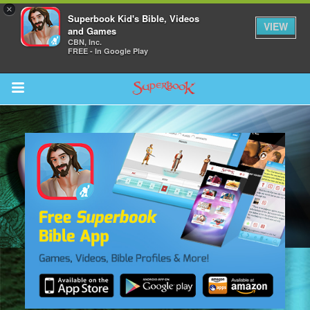
×
Superbook Kid's Bible, Videos
VIEW
and Games
CBN, Inc.
FREE - In Google Play
Return to Content
des
ver
s