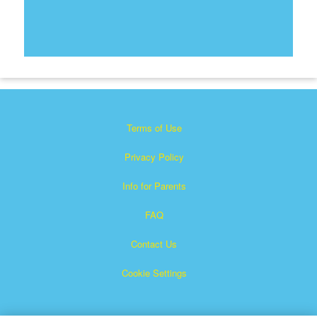
Terms of Use
Privacy Policy
Info for Parents
FAQ
Contact Us
Cookie Settings