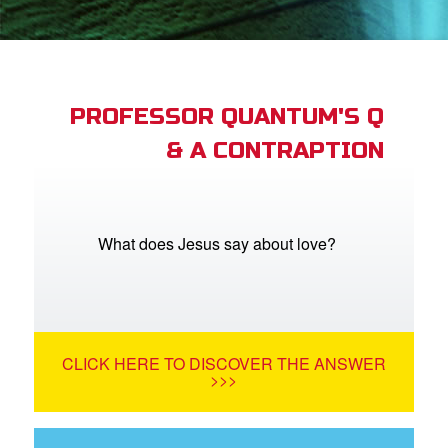
App
er Resources
n
PROFESSOR QUANTUM'S Q
& A CONTRAPTION
er
e Language
What does Jesus say about love?
CLICK HERE TO DISCOVER THE ANSWER
>>>