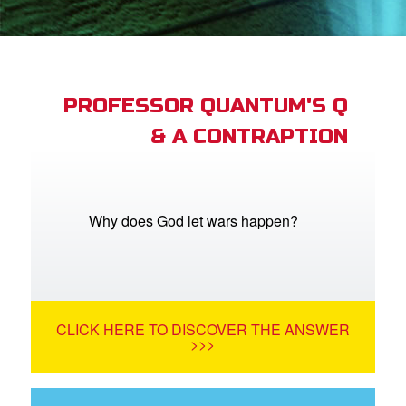
App
er Resources
n
PROFESSOR QUANTUM'S Q
& A CONTRAPTION
er
e Language
Why does God let wars happen?
CLICK HERE TO DISCOVER THE ANSWER
>>>