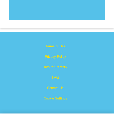
Terms of Use
Privacy Policy
Info for Parents
FAQ
Contact Us
Cookie Settings