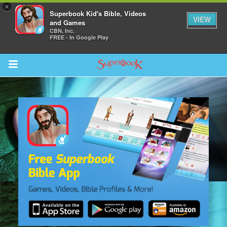
×
Superbook Kid's Bible, Videos
VIEW
and Games
CBN, Inc.
FREE - In Google Play
Return to Content
des
ver
s